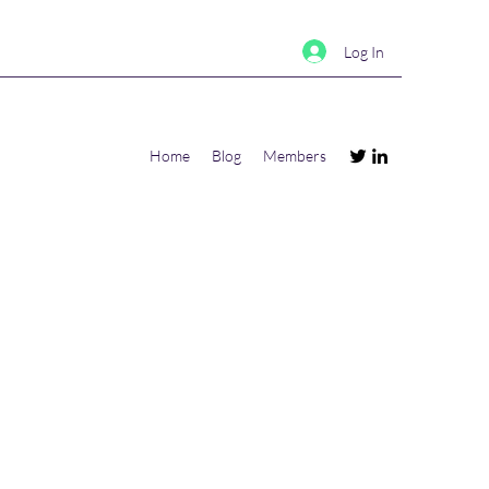
Log In
Home
Blog
Members