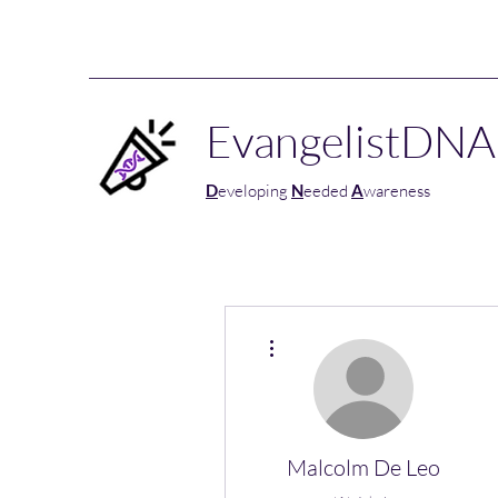
EvangelistDNA
D
eveloping
N
eeded
A
wareness
More actions
Malcolm De Leo