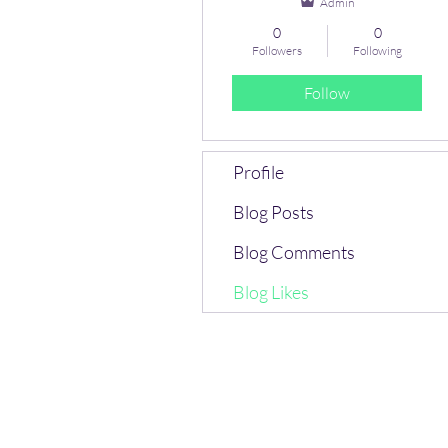
Admin
0
0
Followers
Following
Follow
Profile
Blog Posts
Blog Comments
Blog Likes