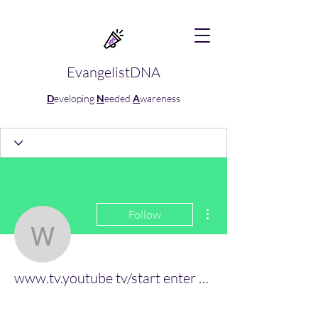
EvangelistDNA
D
eveloping
N
eeded
A
wareness
More actions
Follow
www.tv.youtube tv/start 
www.tv.youtube tv/start enter code